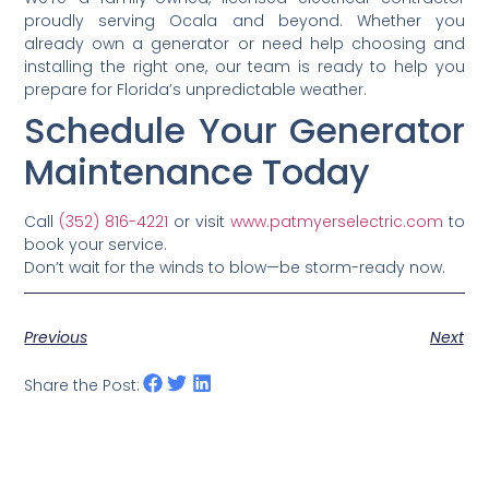
proudly serving Ocala and beyond. Whether you
already own a generator or need help choosing and
installing the right one, our team is ready to help you
prepare for Florida’s unpredictable weather.
Schedule Your Generator
Maintenance Today
Call
(352) 816-4221
or visit
www.patmyerselectric.com
to
book your service.
Don’t wait for the winds to blow—be storm-ready now.
Previous
Next
Share the Post: