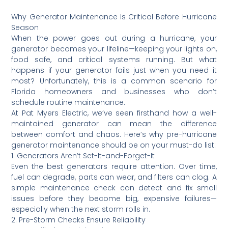
Why Generator Maintenance Is Critical Before Hurricane
Season
When the power goes out during a hurricane, your
generator becomes your lifeline—keeping your lights on,
food safe, and critical systems running. But what
happens if your generator fails just when you need it
most? Unfortunately, this is a common scenario for
Florida homeowners and businesses who don’t
schedule routine maintenance.
At Pat Myers Electric, we’ve seen firsthand how a well-
maintained generator can mean the difference
between comfort and chaos. Here’s why pre-hurricane
generator maintenance should be on your must-do list:
1. Generators Aren’t Set-It-and-Forget-It
Even the best generators require attention. Over time,
fuel can degrade, parts can wear, and filters can clog. A
simple maintenance check can detect and fix small
issues before they become big, expensive failures—
especially when the next storm rolls in.
2. Pre-Storm Checks Ensure Reliability