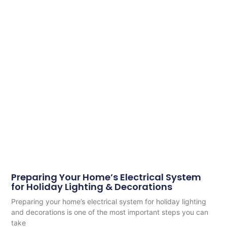
Preparing Your Home’s Electrical System
for Holiday Lighting & Decorations
Preparing your home’s electrical system for holiday lighting
and decorations is one of the most important steps you can
take