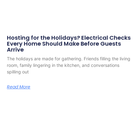
Hosting for the Holidays? Electrical Checks
Every Home Should Make Before Guests
Arrive
The holidays are made for gathering. Friends filling the living
room, family lingering in the kitchen, and conversations
spilling out
Read More