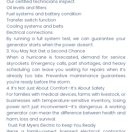
Our certified technicians inspect:
Oil levels and filters
Fuel systems and battery condition
Transfer switch function
Cooling systems and belts
Electrical connections
By running a full system test, we can guarantee your
generator starts when the power doesn’t.
3. You May Not Get a Second Chance
When a hurricane is forecasted, demand for service
skyrockets. Emergency calls, part shortages, and heavy
scheduling can leave you waiting for repairs when it’s
already too late. Preventive maintenance guarantees
you’re ready before the storm.
4. It’s Not Just About Comfort—It’s About Safety
For families with medical devices, farms with livestock, or
businesses with temperature-sensitive inventory, losing
power isn’t just inconvenient—it’s dangerous. A working
generator can mean the difference between health and
harm, loss and survival.
️ Trust Pat Myers Electric to Keep You Ready
We’re a family-owned, licensed electrical contractor