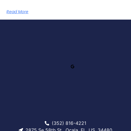
Read More
(352) 816-4221
2875 Se 58th St., Ocala, FL, US, 34480