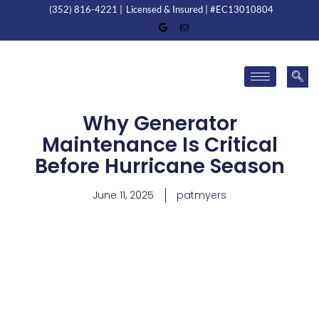
(352) 816-4221 |
Licensed & Insured | #EC13010804
Why Generator
Maintenance Is Critical
Before Hurricane Season
June 11, 2025
patmyers