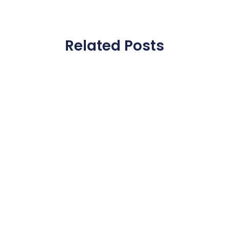
Related Posts