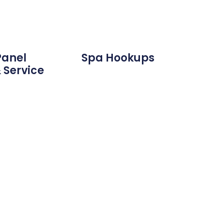
Panel
Spa Hookups
 Service