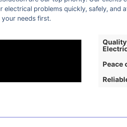
r electrical problems quickly, safely, and a
 your needs first.
Quality
Electri
Peace 
Reliabl