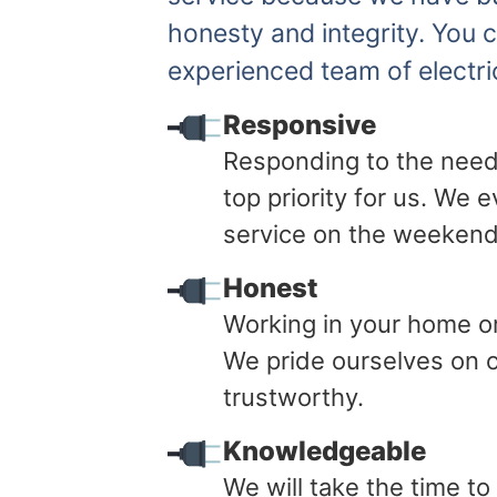
honesty and integrity. You 
experienced team of electri
Responsive
Responding to the need
top priority for us. We
service on the weekend
Honest
Working in your home or 
We pride ourselves on o
trustworthy.
Knowledgeable
We will take the time t