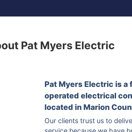
out Pat Myers Electric
Pat Myers Electric is 
operated electrical co
located in Marion Count
Our clients trust us to delive
service because we have b