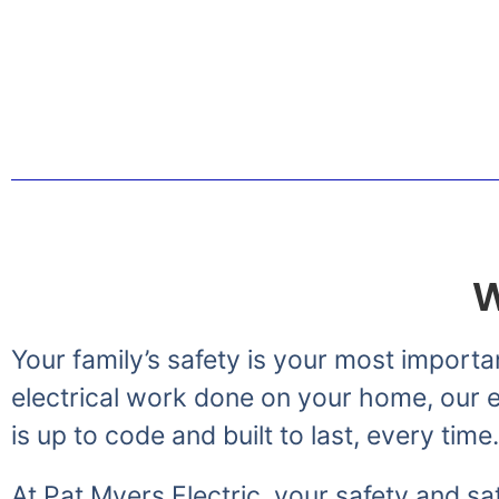
Greetings from the Myer
W
Your family’s safety is your most importa
electrical work done on your home, our el
is up to code and built to last, every time.
At Pat Myers Electric, your safety and sat