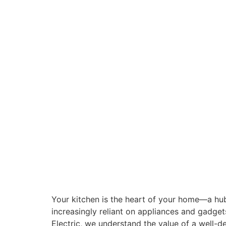
Your kitchen is the heart of your home—a hub
increasingly reliant on appliances and gadget
Electric, we understand the value of a well-d