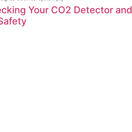
cking Your CO2 Detector and F
Safety