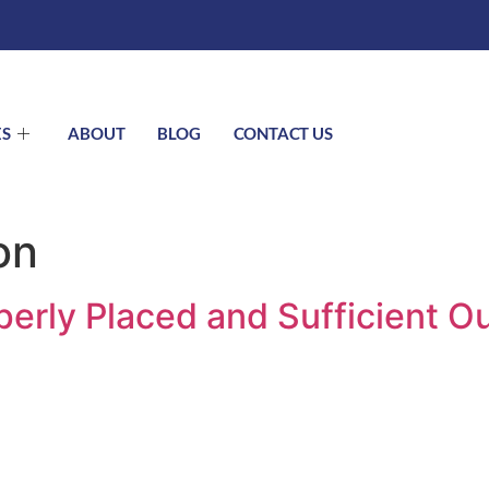
ES
ABOUT
BLOG
CONTACT US
on
erly Placed and Sufficient Ou