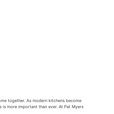
 come together. As modern kitchens become
ns is more important than ever. At Pat Myers