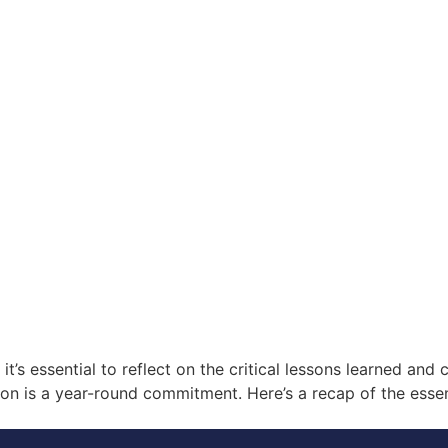
’s essential to reflect on the critical lessons learned and c
ion is a year-round commitment. Here’s a recap of the essen