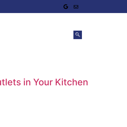
tlets in Your Kitchen