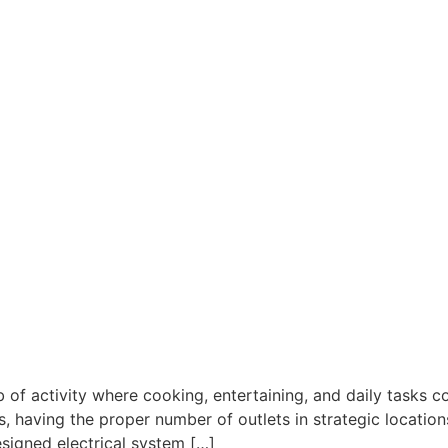
 of activity where cooking, entertaining, and daily tasks
s, having the proper number of outlets in strategic locatio
esigned electrical system […]