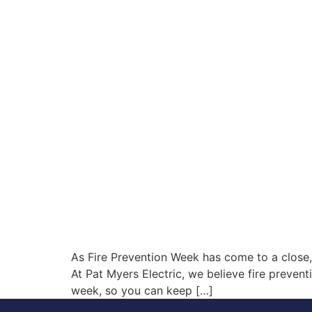
As Fire Prevention Week has come to a close, it
At Pat Myers Electric, we believe fire prevent
week, so you can keep […]