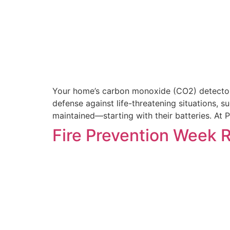
Your home’s carbon monoxide (CO2) detectors a
defense against life-threatening situations, s
maintained—starting with their batteries. At
Fire Prevention Week 