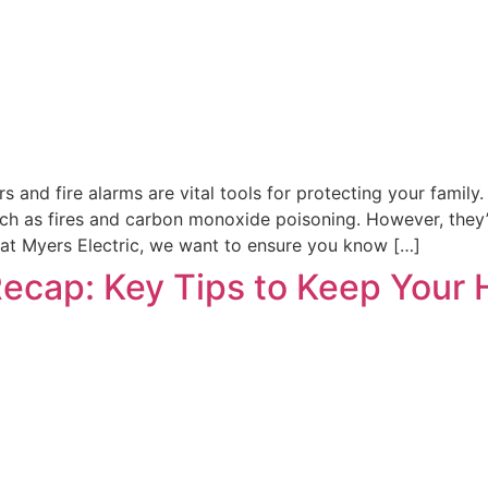
nd fire alarms are vital tools for protecting your family. 
uch as fires and carbon monoxide poisoning. However, they’r
 Pat Myers Electric, we want to ensure you know […]
Recap: Key Tips to Keep Your