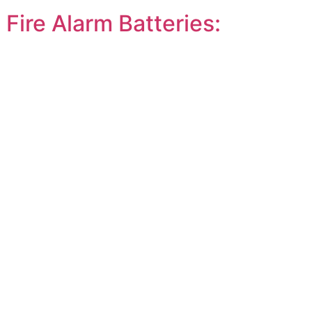
ire Alarm Batteries: