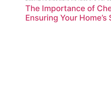
The Importance of Che
Ensuring Your Home’s 