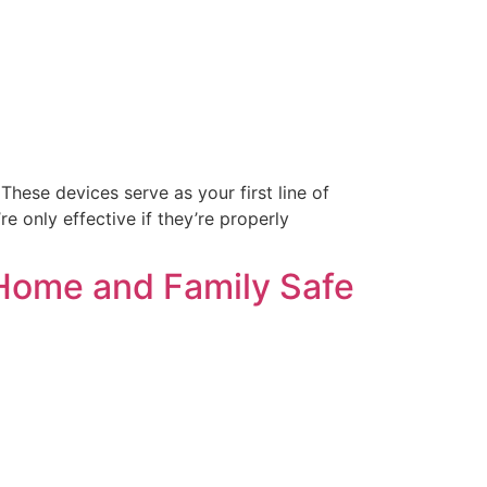
These devices serve as your first line of
e only effective if they’re properly
 Home and Family Safe