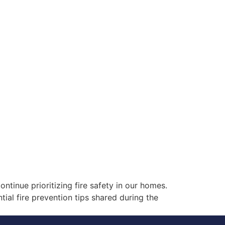
ontinue prioritizing fire safety in our homes.
tial fire prevention tips shared during the