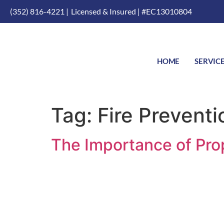
(352) 816-4221 |
Licensed & Insured | #EC13010804
HOME
SERVIC
Tag:
Fire Preventi
The Importance of Prop