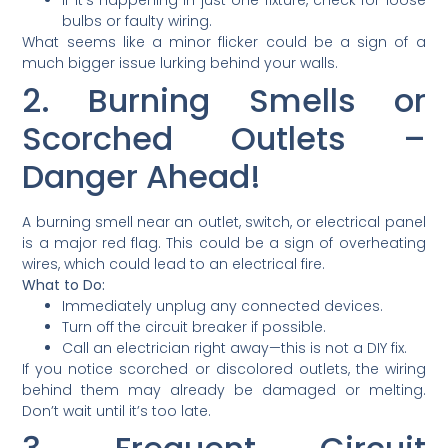
bulbs or faulty wiring.
What seems like a minor flicker could be a sign of a
much bigger issue lurking behind your walls.
2. Burning Smells or
Scorched Outlets –
Danger Ahead!
A burning smell near an outlet, switch, or electrical panel
is a major red flag. This could be a sign of overheating
wires, which could lead to an electrical fire.
What to Do:
Immediately unplug any connected devices.
Turn off the circuit breaker if possible.
Call an electrician right away—this is not a DIY fix.
If you notice scorched or discolored outlets, the wiring
behind them may already be damaged or melting.
Don’t wait until it’s too late.