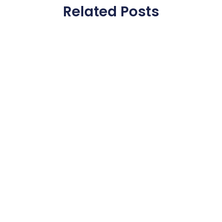
Related Posts