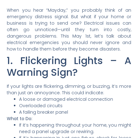
When you hear “Mayday,” you probably think of an
emergency distress signal. But what if your home or
business is trying to send one? Electrical issues can
often go unnoticed—until they turn into costly,
dangerous problems. This May 1st, let’s talk about
electrical emergencies you should never ignore and
how to handle them before they become disasters.
1. Flickering Lights – A
Warning Sign?
If your lights are flickering, dimming, or buzzing, it’s more
than just an annoyance. This could indicate:
A loose or damaged electrical connection
Overloaded circuits
A failing breaker panel
What to Do:
If it’s happening throughout your home, you might
need a panel upgrade or rewiring.
If it’s happening in just one fixture, check for loose