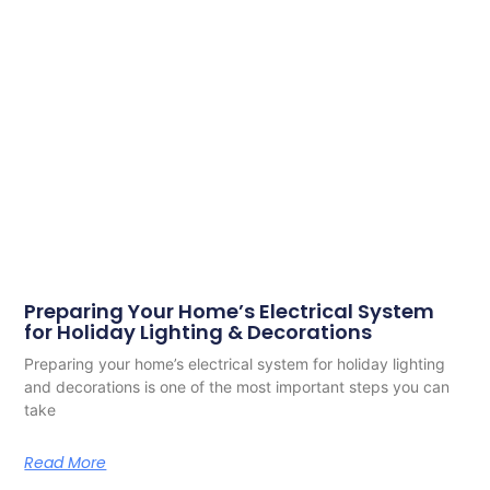
Preparing Your Home’s Electrical System
for Holiday Lighting & Decorations
Preparing your home’s electrical system for holiday lighting
and decorations is one of the most important steps you can
take
Read More