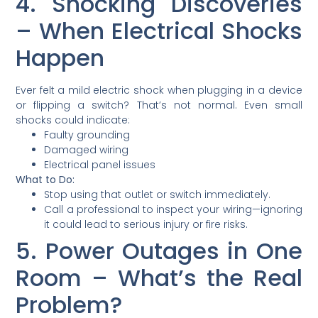
4. Shocking Discoveries
– When Electrical Shocks
Happen
Ever felt a mild electric shock when plugging in a device
or flipping a switch? That’s not normal. Even small
shocks could indicate:
Faulty grounding
Damaged wiring
Electrical panel issues
What to Do:
Stop using that outlet or switch immediately.
Call a professional to inspect your wiring—ignoring
it could lead to serious injury or fire risks.
5. Power Outages in One
Room – What’s the Real
Problem?