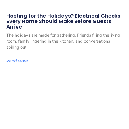
Hosting for the Holidays? Electrical Checks
Every Home Should Make Before Guests
Arrive
The holidays are made for gathering. Friends filling the living
room, family lingering in the kitchen, and conversations
spilling out
Read More