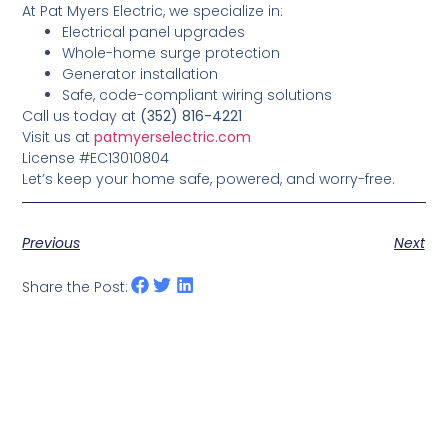
At Pat Myers Electric, we specialize in:
Electrical panel upgrades
Whole-home surge protection
Generator installation
Safe, code-compliant wiring solutions
Call us today at
(352) 816-4221
Visit us at
patmyerselectric.com
License #EC13010804
Let’s keep your home safe, powered, and worry-free.
Previous
Next
Share the Post: