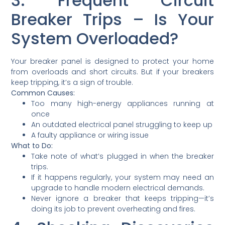
3. Frequent Circuit
Breaker Trips – Is Your
System Overloaded?
Your breaker panel is designed to protect your home
from overloads and short circuits. But if your breakers
keep tripping, it’s a sign of trouble.
Common Causes:
Too many high-energy appliances running at
once
An outdated electrical panel struggling to keep up
A faulty appliance or wiring issue
What to Do:
Take note of what’s plugged in when the breaker
trips.
If it happens regularly, your system may need an
upgrade to handle modern electrical demands.
Never ignore a breaker that keeps tripping—it’s
doing its job to prevent overheating and fires.