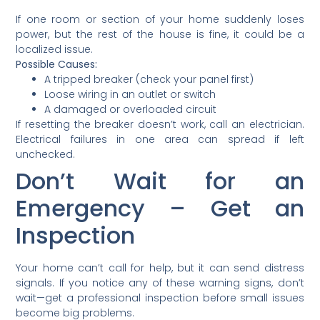
If one room or section of your home suddenly loses
power, but the rest of the house is fine, it could be a
localized issue.
Possible Causes:
A tripped breaker (check your panel first)
Loose wiring in an outlet or switch
A damaged or overloaded circuit
If resetting the breaker doesn’t work, call an electrician.
Electrical failures in one area can spread if left
unchecked.
Don’t Wait for an
Emergency – Get an
Inspection
Your home can’t call for help, but it can send distress
signals. If you notice any of these warning signs, don’t
wait—get a professional inspection before small issues
become big problems.