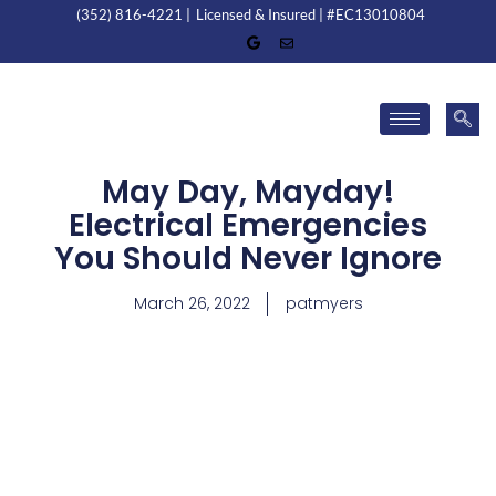
(352) 816-4221 |
Licensed & Insured | #EC13010804
May Day, Mayday!
Electrical Emergencies
You Should Never Ignore
March 26, 2022
patmyers