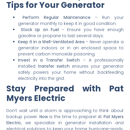
Tips for Your Generator
Perform Regular Maintenance
– Run your
generator monthly to keep it in good condition.
Stock Up on Fuel
– Ensure you have enough
gasoline or propane to last several days.
Keep It in a Well-Ventilated Area
– Never operate a
generator indoors or in an enclosed space to
prevent carbon monoxide poisoning.
Invest in a Transfer Switch
– A professionally
installed
transfer switch
ensures your generator
safely powers your home without backfeeding
electricity into the grid.
Stay Prepared with Pat
Myers Electric
Don’t wait until a storm is approaching to think about
backup power.
Now
is the time to prepare! At
Pat Myers
Electric
, we specialize in generator installation and
electrical solutions to keep your home hurricane-ready.