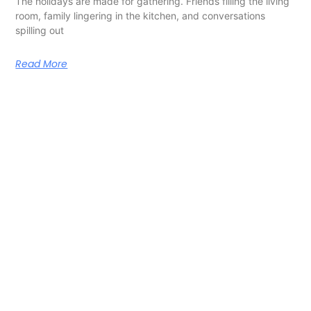
The holidays are made for gathering. Friends filling the living
room, family lingering in the kitchen, and conversations
spilling out
Read More