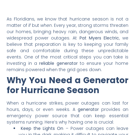
As Floridians, we know that hurricane season is not a
matter of
if
but
when
. Every year, strong storms threaten
our homes, bringing heavy rain, dangerous winds, and
widespread power outages. At
Pat Myers Electric
, we
believe that preparation is key to keeping your family
safe and comfortable during these unpredictable
events. One of the most critical steps you can take is
investing in a
reliable generator
to ensure your home
remains powered when the grid goes down.
Why You Need a Generator
for Hurricane Season
When a hurricane strikes, power outages can last for
hours, days, or even weeks. A
generator
provides an
emergency power source that can keep essential
systems running. Here’s why having one is crucial:
Keep the Lights On
– Power outages can leave
you in the dark, making it difficult to navigate your