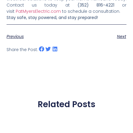
Contact us today at
(352) 816-4221
or
visit
PatMyersElectric.com
to schedule a consultation.
Stay safe, stay powered, and stay prepared!
Previous
Next
Share the Post:
Related Posts