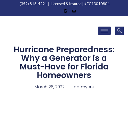
(352) 816-4221 |
Licensed & Insured | #EC13010804
Hurricane Preparedness:
Why a Generator is a
Must-Have for Florida
Homeowners
March 26, 2022
patmyers