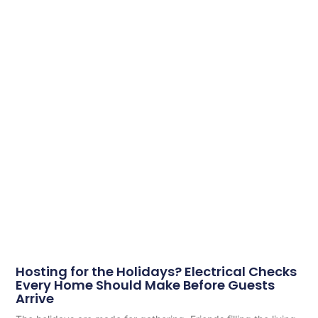
Hosting for the Holidays? Electrical Checks
Every Home Should Make Before Guests
Arrive