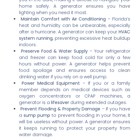
home safely. A generator ensures you have
lighting when you need it most.
Maintain Comfort with Air Conditioning
– Florida’s
heat and humidity can be unbearable, especially
after a hurricane. A generator can keep your
HVAC
system running
, preventing excessive heat buildup
indoors.
Preserve Food & Water Supply
– Your refrigerator
and freezer can keep food cold for only a few
hours without power. A generator helps prevent
food spoilage and ensures access to clean
drinking water if you rely on a well pump.
Power Medical Equipment
– If you or a family
member depends on medical devices such as
oxygen concentrators or CPAP machines, a
generator is a
lifesaver
during extended outages.
Prevent Flooding & Property Damage
– If you have
a
sump pump
to prevent flooding in your home, it
will be useless without power. A generator ensures
it keeps running to protect your property from
water damage.