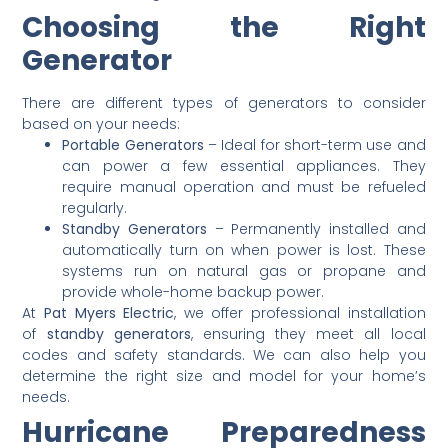
Choosing the Right
Generator
There are different types of generators to consider
based on your needs:
Portable Generators
– Ideal for short-term use and
can power a few essential appliances. They
require manual operation and must be refueled
regularly.
Standby Generators
– Permanently installed and
automatically turn on when power is lost. These
systems run on natural gas or propane and
provide whole-home backup power.
At
Pat Myers Electric
, we offer professional installation
of
standby generators
, ensuring they meet all local
codes and safety standards. We can also help you
determine the right size and model for your home’s
needs.
Hurricane Preparedness