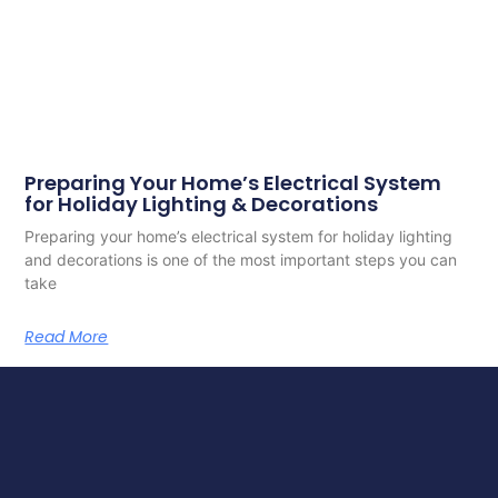
Preparing Your Home’s Electrical System
for Holiday Lighting & Decorations
Preparing your home’s electrical system for holiday lighting
and decorations is one of the most important steps you can
take
Read More