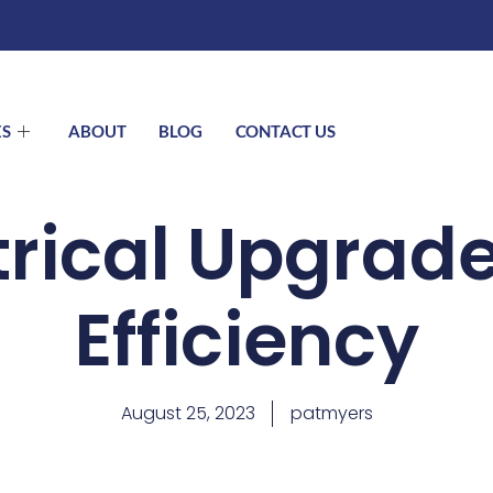
ES
ABOUT
BLOG
CONTACT US
trical Upgrade
Efficiency
August 25, 2023
patmyers