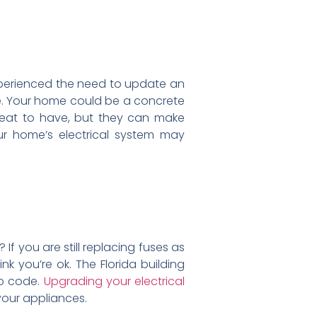
perienced the need to update an
e. Your home could be a concrete
reat to have, but they can make
r home’s electrical system may
f you are still replacing fuses as
nk you’re ok. The Florida building
to code.
Upgrading your electrical
 your appliances.