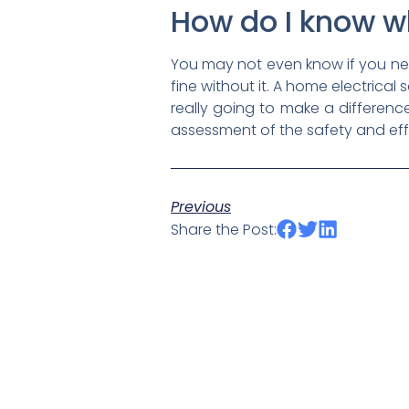
How do I know w
You may not even know if you ne
fine without it. A home electrica
really going to make a differenc
assessment of the safety and eff
Previous
Share the Post: