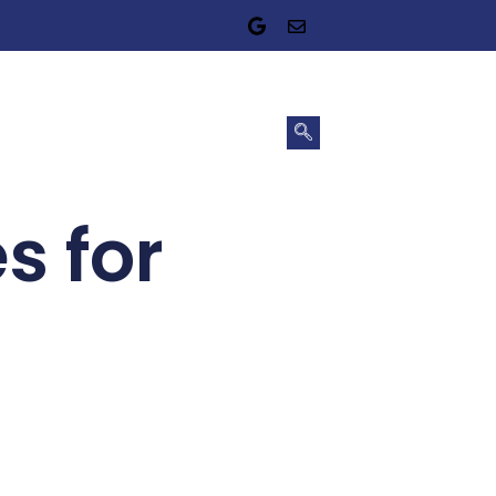
s for