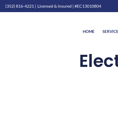
(352) 816-4221 |
Licensed & Insured | #EC13010804
HOME
SERVIC
Elec