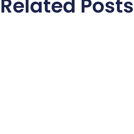
Related Posts