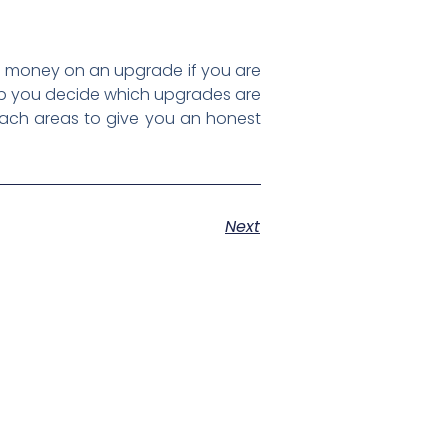
d money on an upgrade if you are
help you decide which upgrades are
each areas to give you an honest
Next