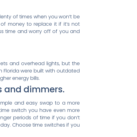
e plenty of times when you won’t be
 money to replace it if it’s not
less time and worry off of you and
ets and overhead lights, but the
 in Florida were built with outdated
her energy bills.
rs and dimmers.
 a simple and easy swap to a more
r time switch you have even more
nger periods of time if you don’t
he day. Choose time switches if you