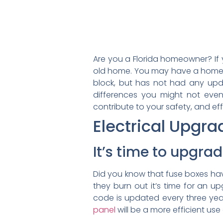
Are you a Florida homeowner? I
old home. You may have a home t
block, but has not had any upd
differences you might not eve
contribute to your safety, and e
Electrical Upgra
It’s time to upgrad
Did you know that fuse boxes have
they burn out it’s time for an up
code is updated every three year
panel
will be a more efficient use