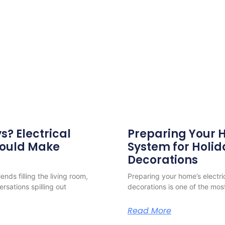
s? Electrical
Preparing Your H
hould Make
System for Holid
Decorations
nds filling the living room,
Preparing your home’s electri
ersations spilling out
decorations is one of the mos
Read More