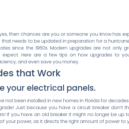
f yes, then chances are you or someone you know has ex
hat needs to be updated in preparation for a hurrican
ates since the 1960s. Modern upgrades are not only g
n expect. Here are a few tips on how upgrades to you
fficiency, and even save you money.
des that Work
e your electrical panels.
 not been installed in new homes in Florida for decades? I
grade! Just because you have a circuit breaker don’t thi
s! If you have an old breaker it might no longer be up 
 of your power, as it directs the right amount of power to