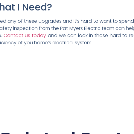
hat I Need?
ed any of these upgrades and it’s hard to want to spen
l safety inspection from the Pat Myers Electric team can 
e.
Contact us today
and we can look in those hard to r
iciency of you home’s electrical system