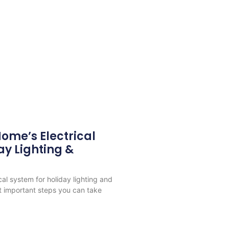
ome’s Electrical
ay Lighting &
cal system for holiday lighting and
t important steps you can take