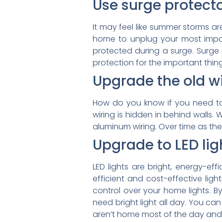
Use surge protecto
It may feel like summer storms are
home to unplug your most import
protected during a surge. Surge p
protection for the important thin
Upgrade the old wi
How do you know if you need to 
wiring is hidden in behind walls. W
aluminum wiring. Over time as th
Upgrade to LED lig
LED lights are bright, energy-ef
efficient and cost-effective li
control over your home lights. B
need bright light all day. You can
aren’t home most of the day and w