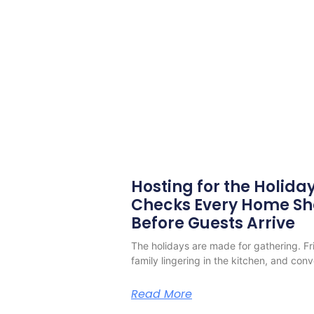
Hosting for the Holiday
Checks Every Home S
Before Guests Arrive
The holidays are made for gathering. Frie
family lingering in the kitchen, and conv
Read More