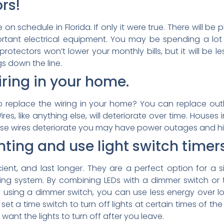
rs!
 on schedule in Florida. If only it were true. There will b
ant electrical equipment. You may be spending a lot of
rotectors won’t lower your monthly bills, but it will be 
gs down the line.
ring in your home.
replace the wiring in your home? You can replace outl
ires, like anything else, will deteriorate over time. Houses
ese wires deteriorate you may have power outages and hig
hting and use light switch time
ficient, and last longer. They are a perfect option for
ghting system. By combining LEDs with a dimmer switch o
y using a dimmer switch, you can use less energy over lo
 set a time switch to turn off lights at certain times of t
ant the lights to turn off after you leave.