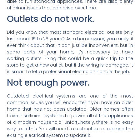
able to run standard appliances. There are also plenty
of minor issues that can arise over time.
Outlets do not work.
Did you know that most standard electrical outlets only
last about 15 to 25 years? As a homeowner, you rarely, if
ever think about that. It can just be inconvenient, but in
some parts of your home, it’s necessary to have
working outlets. Fixing this could be a quick trip to the
store to get a new outlet, but if the wiring is damaged, it
is smart to let a professional electrician handle the job.
Not enough power.
Outdated electrical systems are one of the most
common issues you will encounter if you have an older
home that has not been updated. Older homes often
have insufficient systems to power all of the appliances
of a modern household. Unfortunately, there is no easy
way to fix this. You will need to restructure or replace the
existing electrical system to update it.