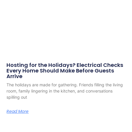
Hosting for the Holidays? Electrical Checks
Every Home Should Make Before Guests
Arrive
The holidays are made for gathering. Friends filling the living
room, family lingering in the kitchen, and conversations
spilling out
Read More