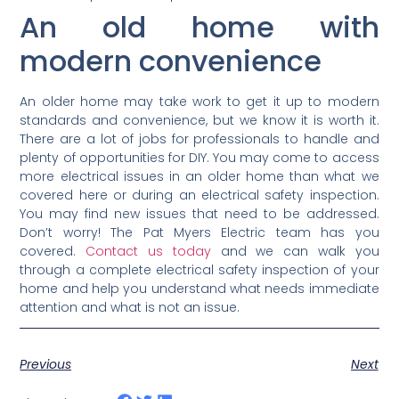
An old home with
modern convenience
An older home may take work to get it up to modern
standards and convenience, but we know it is worth it.
There are a lot of jobs for professionals to handle and
plenty of opportunities for DIY. You may come to access
more electrical issues in an older home than what we
covered here or during an electrical safety inspection.
You may find new issues that need to be addressed.
Don’t worry! The Pat Myers Electric team has you
covered.
Contact us today
and we can walk you
through a complete electrical safety inspection of your
home and help you understand what needs immediate
attention and what is not an issue.
Previous
Next