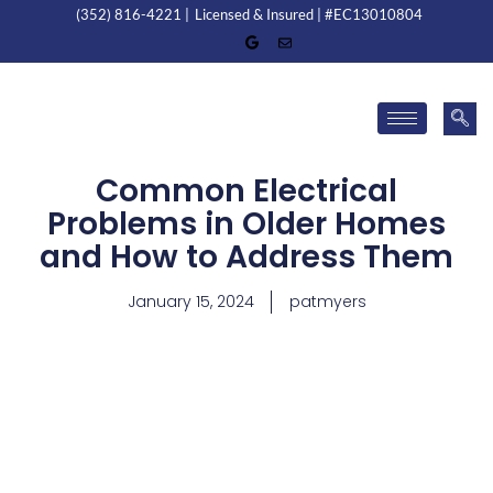
(352) 816-4221 |
Licensed & Insured | #EC13010804
Common Electrical
Problems in Older Homes
and How to Address Them
January 15, 2024
patmyers