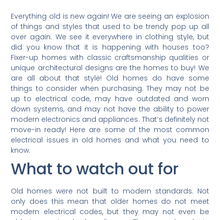
Everything old is new again! We are seeing an explosion
of things and styles that used to be trendy pop up all
over again. We see it everywhere in clothing style, but
did you know that it is happening with houses too?
Fixer-up homes with classic craftsmanship qualities or
unique architectural designs are the homes to buy! We
are all about that style! Old homes do have some
things to consider when purchasing. They may not be
up to electrical code, may have outdated and worn
down systems, and may not have the ability to power
modern electronics and appliances. That’s definitely not
move-in ready! Here are some of the most common
electrical issues in old homes and what you need to
know.
What to watch out for
Old homes were not built to modern standards. Not
only does this mean that older homes do not meet
modern electrical codes, but they may not even be