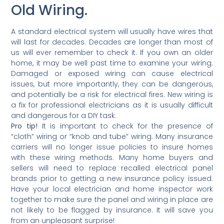
Old Wiring.
A standard electrical system will usually have wires that
will last for decades. Decades are longer than most of
us will ever remember to check it. If you own an older
home, it may be well past time to examine your wiring.
Damaged or exposed wiring can cause electrical
issues, but more importantly, they can be dangerous,
and potentially be a risk for electrical fires. New wiring is
a fix for professional electricians as it is usually difficult
and dangerous for a DIY task.
Pro tip!
It is important to check for the presence of
“cloth” wiring or “knob and tube” wiring. Many insurance
carriers will no longer issue policies to insure homes
with these wiring methods. Many home buyers and
sellers will need to replace recalled electrical panel
brands prior to getting a new insurance policy issued.
Have your local electrician and home inspector work
together to make sure the panel and wiring in place are
not likely to be flagged by insurance. It will save you
from an unpleasant surprise!