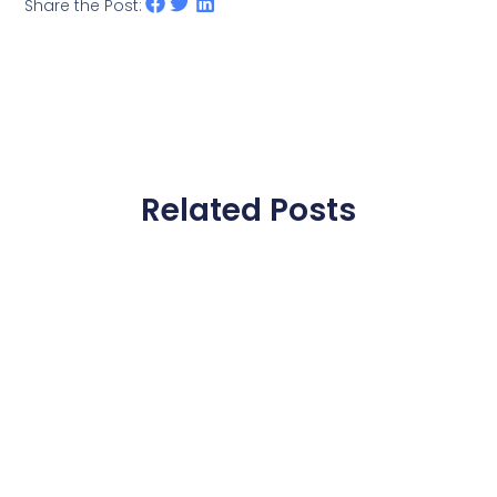
Share the Post:
Related Posts