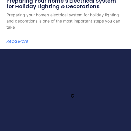
Preparing Your Home’s Electrical System
for Holiday Lighting & Decorations
Preparing your home’s electrical system for holiday lighting
and decorations is one of the most important steps you can
take
Read More