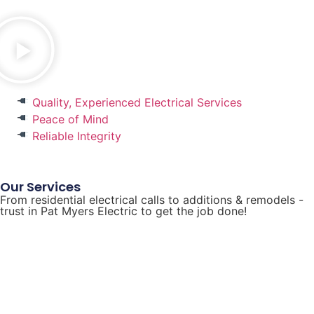
Quality, Experienced Electrical Services
Peace of Mind
Reliable Integrity
Our Services
From residential electrical calls to additions & remodels -
trust in Pat Myers Electric to get the job done!