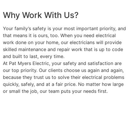
Why Work With Us?
Your family’s safety is your most important priority, and
that means it is ours, too. When you need electrical
work done on your home, our electricians will provide
skilled maintenance and repair work that is up to code
and built to last, every time.
At Pat Myers Electric, your safety and satisfaction are
our top priority. Our clients choose us again and again,
because they trust us to solve their electrical problems
quickly, safely, and at a fair price. No matter how large
or small the job, our team puts your needs first.