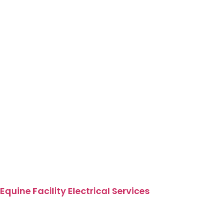
Equine Facility Electrical Services