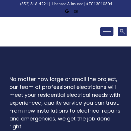
(352) 816-4221 |
Licensed & Insured | #EC13010804
No matter how large or small the project,
our team of professional electricians will
meet your residential electrical needs with
experienced, quality service you can trust.
From new installations to electrical repairs
and emergencies, we get the job done
right.