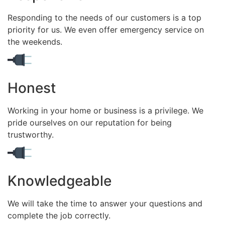
Responding to the needs of our customers is a top
priority for us. We even offer emergency service on
the weekends.
Honest
Working in your home or business is a privilege. We
pride ourselves on our reputation for being
trustworthy.
Knowledgeable
We will take the time to answer your questions and
complete the job correctly.