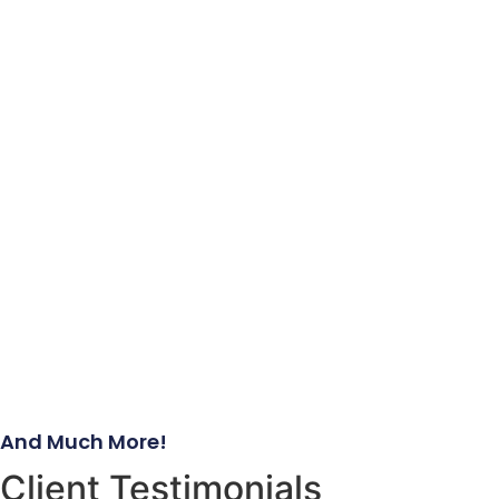
And Much More!
Client Testimonials