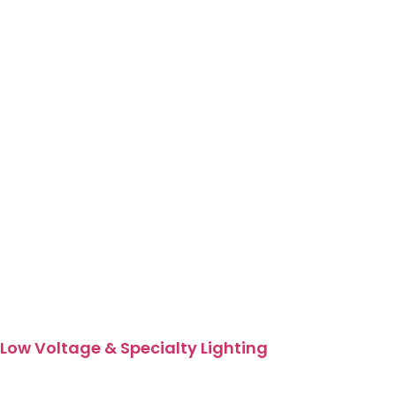
Low Voltage & Specialty Lighting