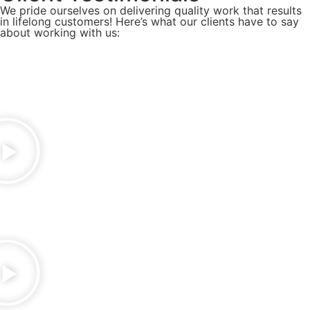
We pride ourselves on delivering quality work that results
in lifelong customers! Here’s what our clients have to say
about working with us: