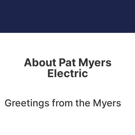
About Pat Myers
Electric
Greetings from the Myers