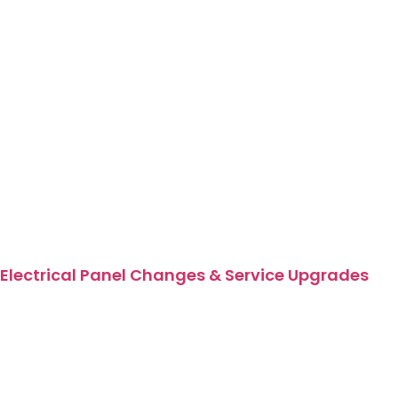
Electrical Panel Changes & Service Upgrades