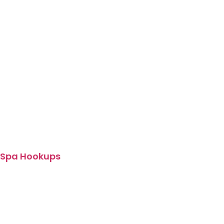
Spa Hookups