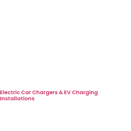
Electric Car Chargers & EV Charging
Installations