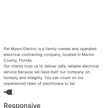
Pat Myers Electric is a family-owned and operated
electrical contracting company, located in Marion
County, Florida.
Our clients trust us to deliver safe, reliable electrical
service because we have built our company on
honesty and integrity. You can count on our
experienced team of electricians to be:
Responsive