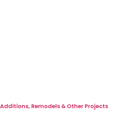
Additions, Remodels & Other Projects