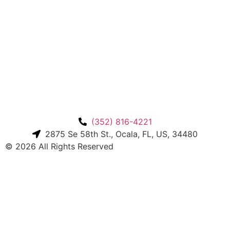
(352) 816-4221
2875 Se 58th St., Ocala, FL, US, 34480
© 2026 All Rights Reserved