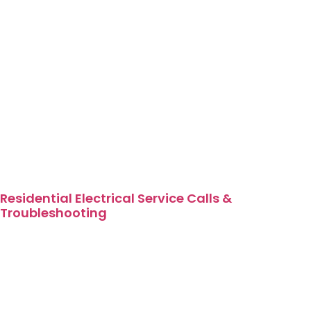
Residential Electrical Service Calls &
Troubleshooting