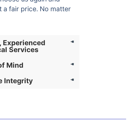
t a fair price. No matter
, Experienced
cal Services
of Mind
e Integrity