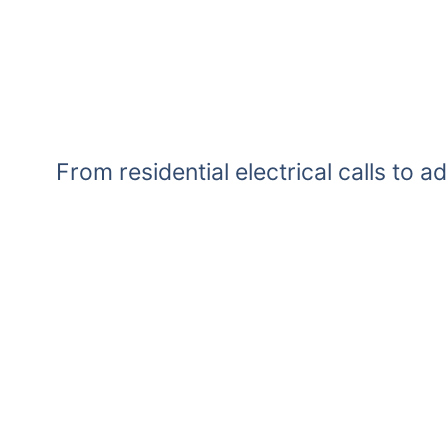
From residential electrical calls to a