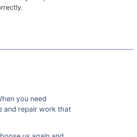
rrectly.
. When you need
e and repair work that
 choose us again and