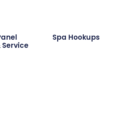
Panel
Spa Hookups
 Service