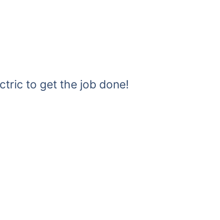
ctric to get the job done!