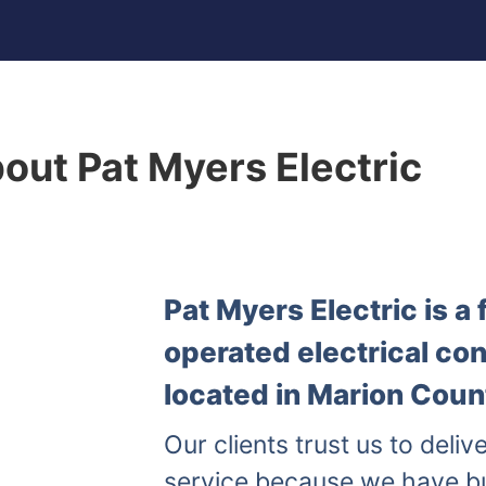
out Pat Myers Electric
Pat Myers Electric is 
operated electrical co
located in Marion Count
Our clients trust us to delive
service because we have b