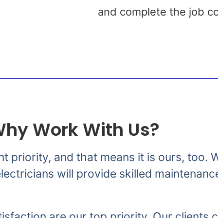
s
and complete the job co
hy Work With Us?
nt priority, and that means it is ours, too
ectricians will provide skilled maintenanc
isfaction are our top priority. Our clients