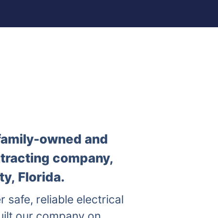
a family-owned and
ntracting company,
y, Florida.
r safe, reliable electrical
uilt our company on