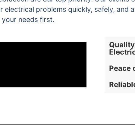
r electrical problems quickly, safely, and a
 your needs first.
Quality
Electri
Peace 
Reliabl