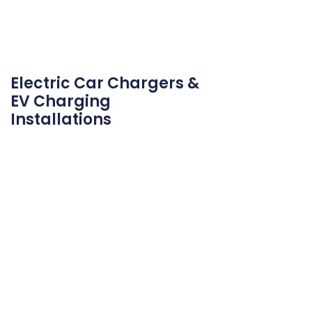
Electric Car Chargers &
EV Charging
Installations