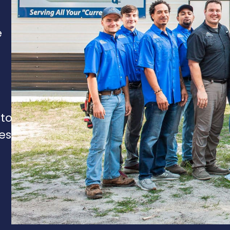
e
 to
es,