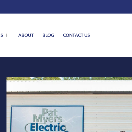
ES
ABOUT
BLOG
CONTACT US