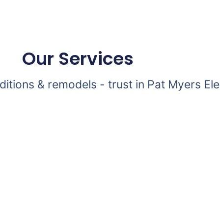
Our Services
dditions & remodels - trust in Pat Myers Ele