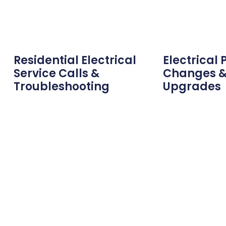
Residential Electrical
Electrical 
Service Calls &
Changes &
Troubleshooting
Upgrades