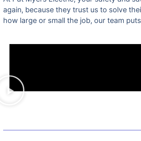
again, because they trust us to solve thei
how large or small the job, our team puts