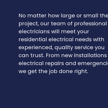
No matter how large or small th
project, our team of professional
electricians will meet your
residential electrical needs with
experienced, quality service you
can trust. From new installations
electrical repairs and emergenci
we get the job done right.