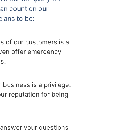
can count on our
cians to be:
s of our customers is a
 even offer emergency
s.
business is a privilege.
ur reputation for being
o answer your questions