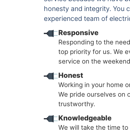
honesty and integrity. You 
experienced team of electri
Responsive
Responding to the need
top priority for us. We
service on the weekend
Honest
Working in your home or 
We pride ourselves on o
trustworthy.
Knowledgeable
We will take the time t