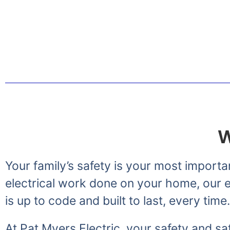
Greetings from the Myer
W
Your family’s safety is your most importa
electrical work done on your home, our el
is up to code and built to last, every time.
At Pat Myers Electric, your safety and sat