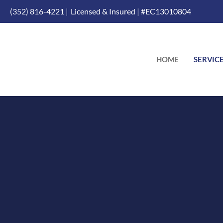
(352) 816-4221 |
Licensed & Insured | #EC13010804
HOME
SERVIC