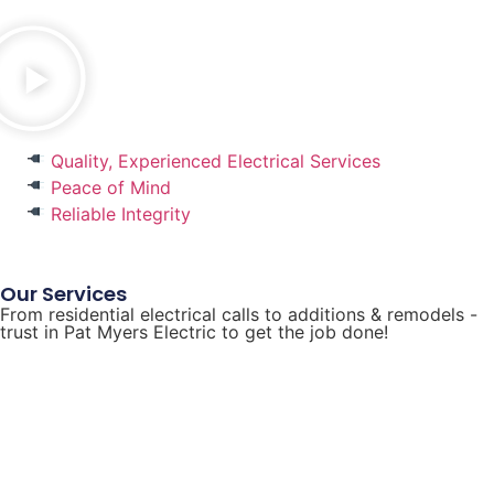
Quality, Experienced Electrical Services
Peace of Mind
Reliable Integrity
Our Services
From residential electrical calls to additions & remodels -
trust in Pat Myers Electric to get the job done!