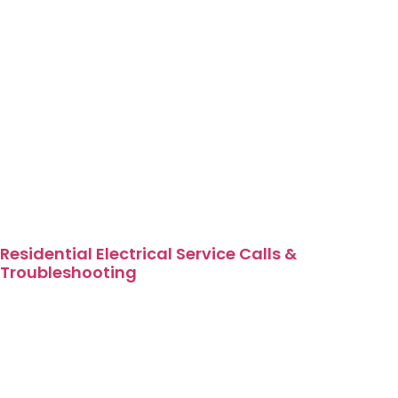
Residential Electrical Service Calls &
Troubleshooting