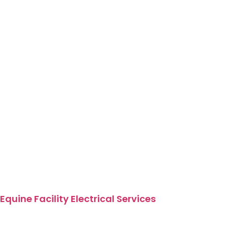
Equine Facility Electrical Services