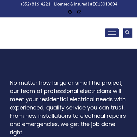
(352) 816-4221 |
Licensed & Insured | #EC13010804
No matter how large or small the project,
our team of professional electricians will
meet your residential electrical needs with
experienced, quality service you can trust.
From new installations to electrical repairs
and emergencies, we get the job done
right.