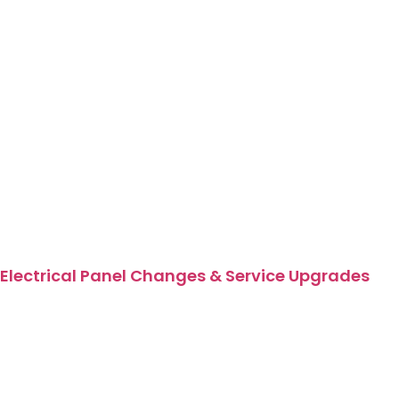
Electrical Panel Changes & Service Upgrades