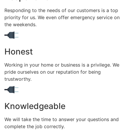
Responding to the needs of our customers is a top
priority for us. We even offer emergency service on
the weekends.
Honest
Working in your home or business is a privilege. We
pride ourselves on our reputation for being
trustworthy.
Knowledgeable
We will take the time to answer your questions and
complete the job correctly.