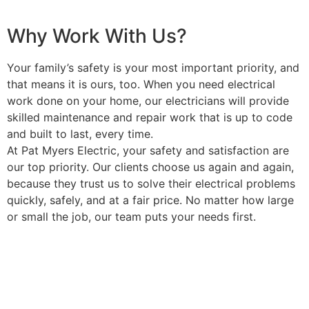
Why Work With Us?
Your family’s safety is your most important priority, and
that means it is ours, too. When you need electrical
work done on your home, our electricians will provide
skilled maintenance and repair work that is up to code
and built to last, every time.
At Pat Myers Electric, your safety and satisfaction are
our top priority. Our clients choose us again and again,
because they trust us to solve their electrical problems
quickly, safely, and at a fair price. No matter how large
or small the job, our team puts your needs first.