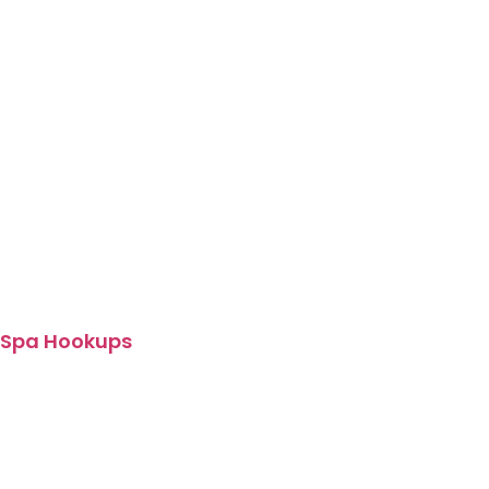
Spa Hookups