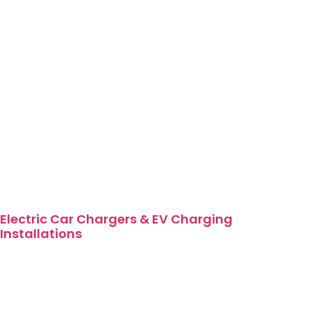
Electric Car Chargers & EV Charging
Installations