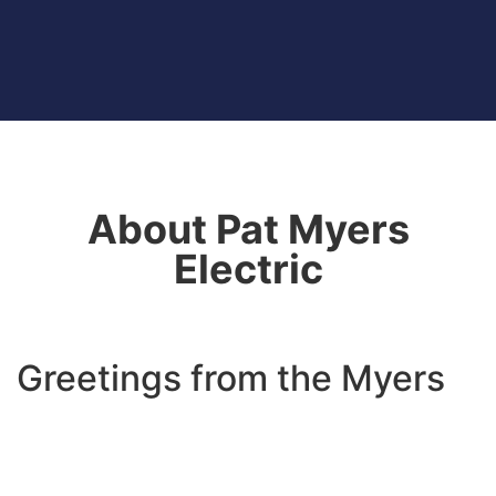
About Pat Myers
Electric
Greetings from the Myers