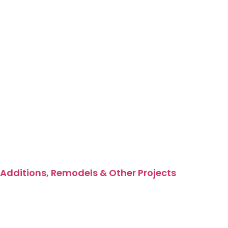
Additions, Remodels & Other Projects