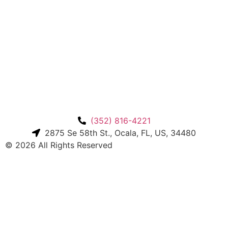
(352) 816-4221
2875 Se 58th St., Ocala, FL, US, 34480
© 2026 All Rights Reserved