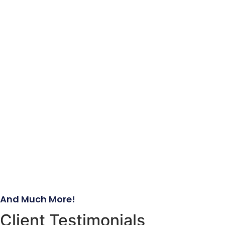
And Much More!
Client Testimonials