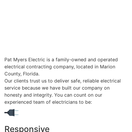
Pat Myers Electric is a family-owned and operated
electrical contracting company, located in Marion
County, Florida.
Our clients trust us to deliver safe, reliable electrical
service because we have built our company on
honesty and integrity. You can count on our
experienced team of electricians to be:
Responsive