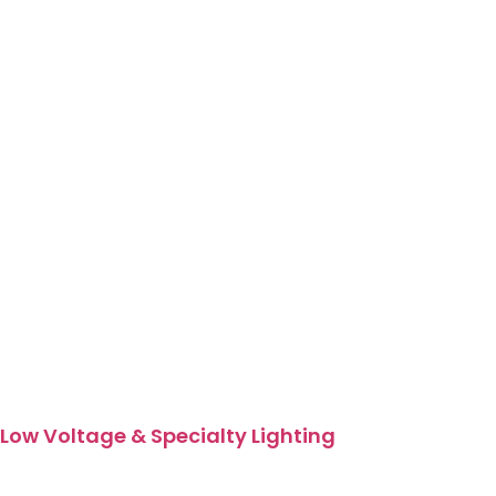
Low Voltage & Specialty Lighting