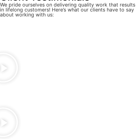
We pride ourselves on delivering quality work that results
in lifelong customers! Here’s what our clients have to say
about working with us: