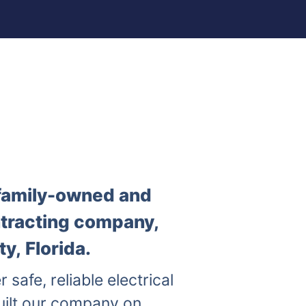
a family-owned and
ntracting company,
y, Florida.
r safe, reliable electrical
uilt our company on