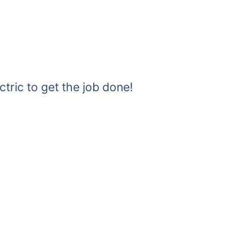
ctric to get the job done!