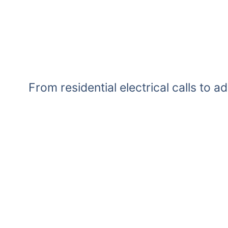
From residential electrical calls to a