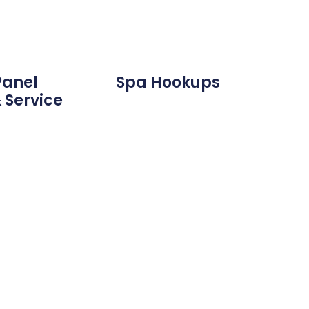
Panel
Spa Hookups
 Service