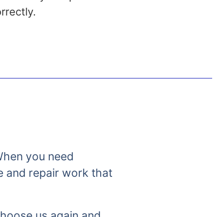
rrectly.
. When you need
e and repair work that
 choose us again and