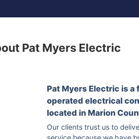
out Pat Myers Electric
Pat Myers Electric is 
operated electrical co
located in Marion Count
Our clients trust us to delive
service because we have b