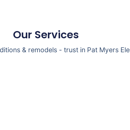
Our Services
dditions & remodels - trust in Pat Myers Ele