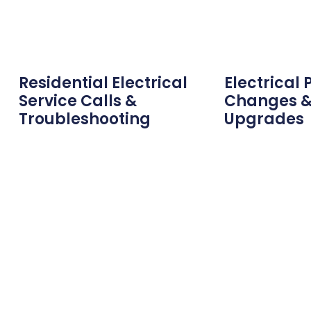
Residential Electrical
Electrical 
Service Calls &
Changes &
Troubleshooting
Upgrades