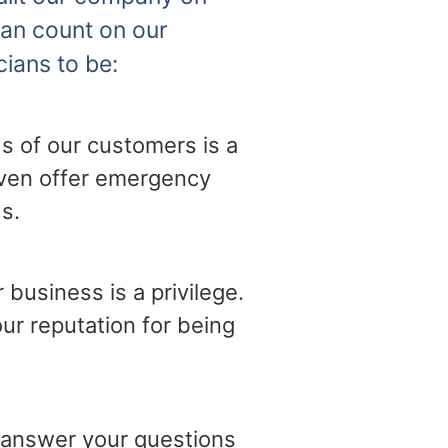
can count on our
cians to be:
s of our customers is a
 even offer emergency
s.
business is a privilege.
ur reputation for being
o answer your questions