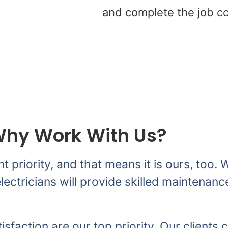
s
and complete the job co
hy Work With Us?
nt priority, and that means it is ours, too
ectricians will provide skilled maintenanc
isfaction are our top priority. Our clients