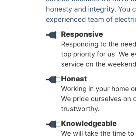
honesty and integrity. You 
experienced team of electri
Responsive
Responding to the need
top priority for us. We
service on the weekend
Honest
Working in your home or 
We pride ourselves on o
trustworthy.
Knowledgeable
We will take the time t