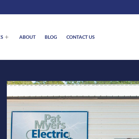
ES
ABOUT
BLOG
CONTACT US