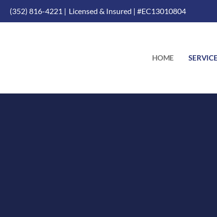
(352) 816-4221 |
Licensed & Insured | #EC13010804
HOME
SERVIC