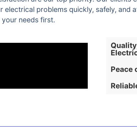
r electrical problems quickly, safely, and a
 your needs first.
Quality
Electri
Peace 
Reliabl