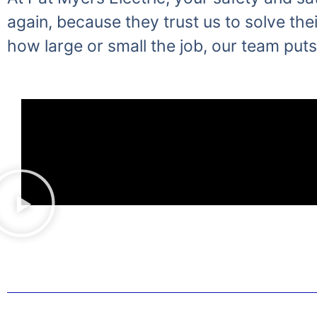
again, because they trust us to solve thei
how large or small the job, our team puts