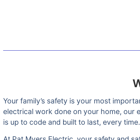
Greetings from the Myer
W
Your family’s safety is your most importa
electrical work done on your home, our el
is up to code and built to last, every time.
At Pat Myers Electric, your safety and sat