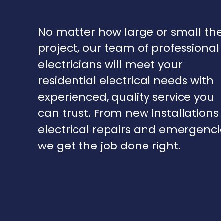
No matter how large or small th
project, our team of professional
electricians will meet your
residential electrical needs with
experienced, quality service you
can trust. From new installations
electrical repairs and emergenci
we get the job done right.