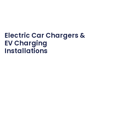
Electric Car Chargers &
EV Charging
Installations