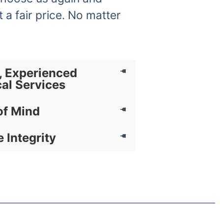
t a fair price. No matter
, Experienced
cal Services
of Mind
e Integrity