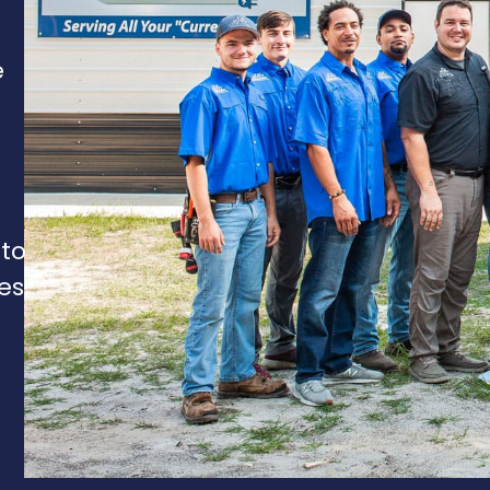
e
 to
es,