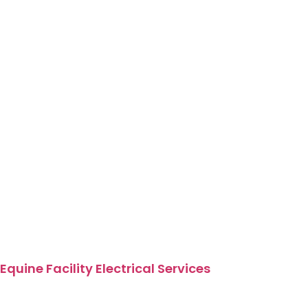
Equine Facility Electrical Services