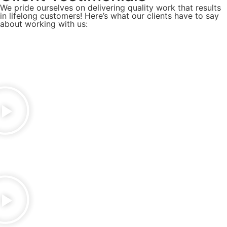
We pride ourselves on delivering quality work that results
in lifelong customers! Here’s what our clients have to say
about working with us: