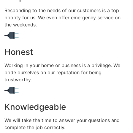
Responding to the needs of our customers is a top
priority for us. We even offer emergency service on
the weekends.
Honest
Working in your home or business is a privilege. We
pride ourselves on our reputation for being
trustworthy.
Knowledgeable
We will take the time to answer your questions and
complete the job correctly.