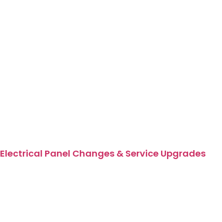
Electrical Panel Changes & Service Upgrades