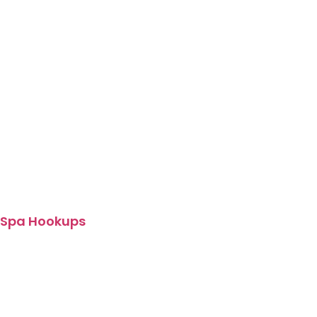
Spa Hookups