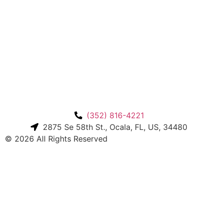
(352) 816-4221
2875 Se 58th St., Ocala, FL, US, 34480
© 2026 All Rights Reserved