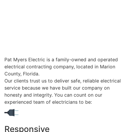
Pat Myers Electric is a family-owned and operated
electrical contracting company, located in Marion
County, Florida.
Our clients trust us to deliver safe, reliable electrical
service because we have built our company on
honesty and integrity. You can count on our
experienced team of electricians to be:
Responsive