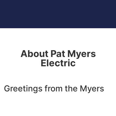
About Pat Myers
Electric
Greetings from the Myers