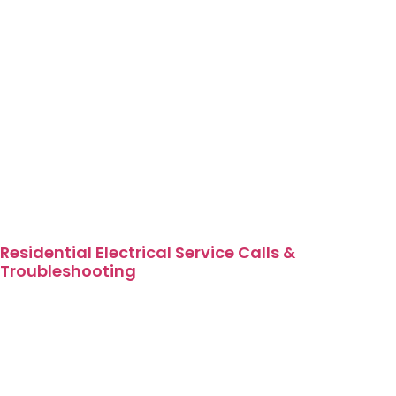
Residential Electrical Service Calls &
Troubleshooting