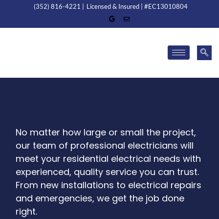
(352) 816-4221 |
Licensed & Insured | #EC13010804
No matter how large or small the project,
our team of professional electricians will
meet your residential electrical needs with
experienced, quality service you can trust.
From new installations to electrical repairs
and emergencies, we get the job done
right.