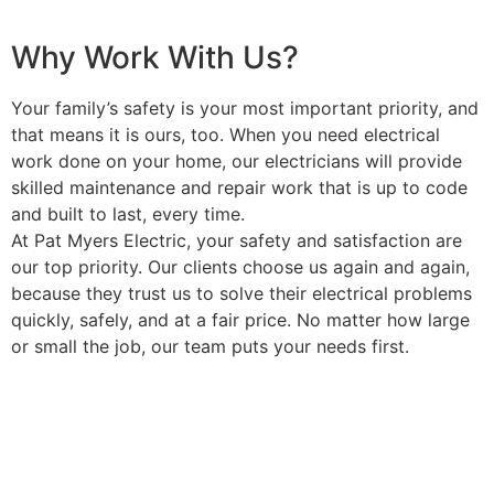
Why Work With Us?
Your family’s safety is your most important priority, and
that means it is ours, too. When you need electrical
work done on your home, our electricians will provide
skilled maintenance and repair work that is up to code
and built to last, every time.
At Pat Myers Electric, your safety and satisfaction are
our top priority. Our clients choose us again and again,
because they trust us to solve their electrical problems
quickly, safely, and at a fair price. No matter how large
or small the job, our team puts your needs first.