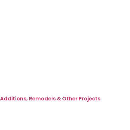
Additions, Remodels & Other Projects