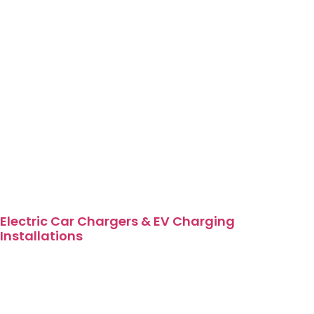
Electric Car Chargers & EV Charging
Installations