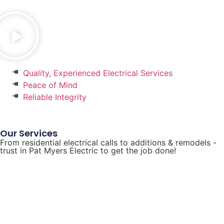
Quality, Experienced Electrical Services
Peace of Mind
Reliable Integrity
Our Services
From residential electrical calls to additions & remodels -
trust in Pat Myers Electric to get the job done!