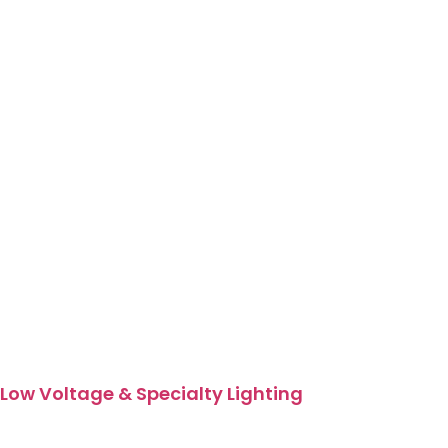
Low Voltage & Specialty Lighting