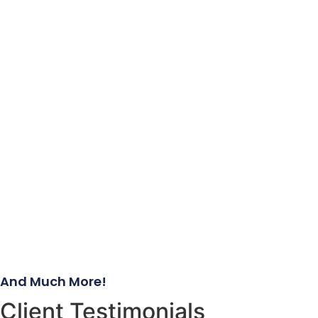
And Much More!
Client Testimonials