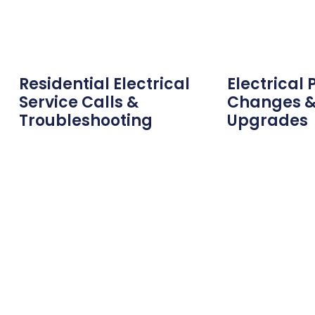
Residential Electrical
Electrical 
Service Calls &
Changes &
Troubleshooting
Upgrades