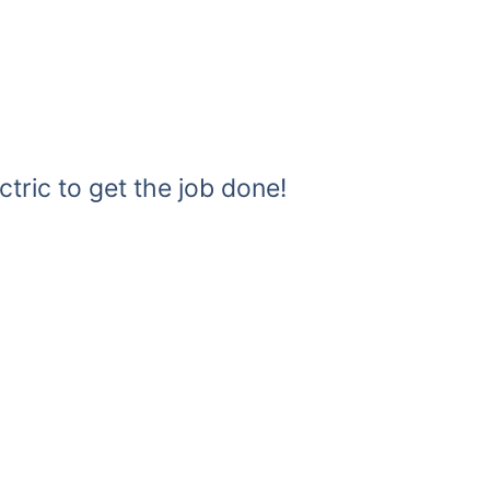
ctric to get the job done!