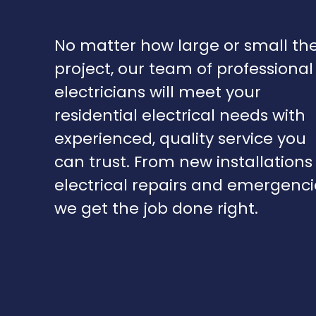
No matter how large or small th
project, our team of professional
electricians will meet your
residential electrical needs with
experienced, quality service you
can trust. From new installations
electrical repairs and emergenci
we get the job done right.