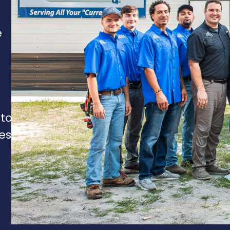
e
 to
es,