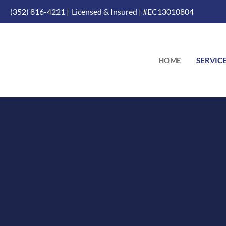
(352) 816-4221 |
Licensed & Insured | #EC13010804
HOME
SERVIC