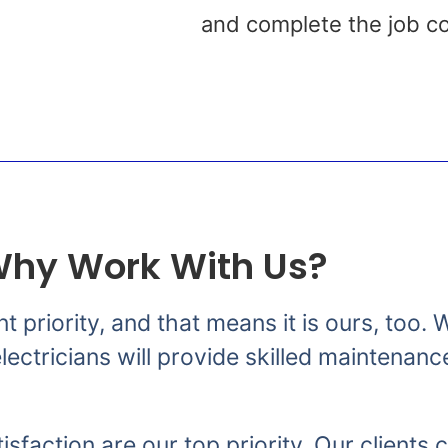
s
and complete the job co
hy Work With Us?
nt priority, and that means it is ours, too
ectricians will provide skilled maintenanc
isfaction are our top priority. Our clients