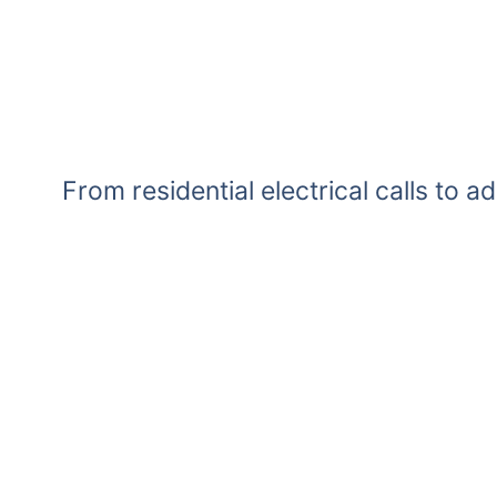
From residential electrical calls to a