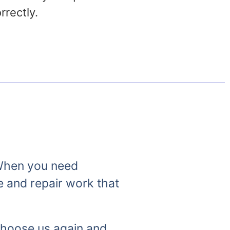
rrectly.
. When you need
e and repair work that
 choose us again and