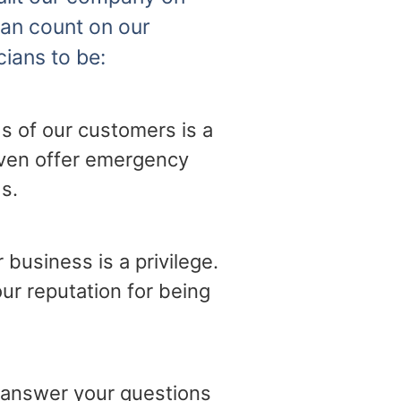
can count on our
cians to be:
s of our customers is a
 even offer emergency
s.
business is a privilege.
ur reputation for being
o answer your questions