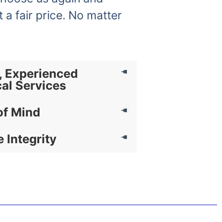
t a fair price. No matter
, Experienced
cal Services
of Mind
e Integrity