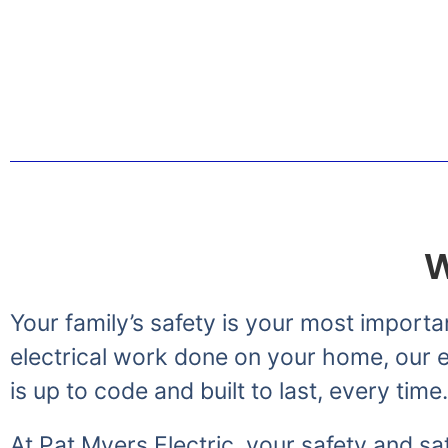
Greetings from the Myer
W
Your family’s safety is your most importa
electrical work done on your home, our el
is up to code and built to last, every time.
At Pat Myers Electric, your safety and sat