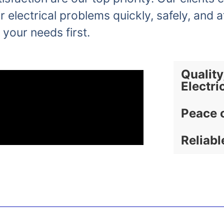
r electrical problems quickly, safely, and a
 your needs first.
Quality
Electri
Peace 
Reliabl