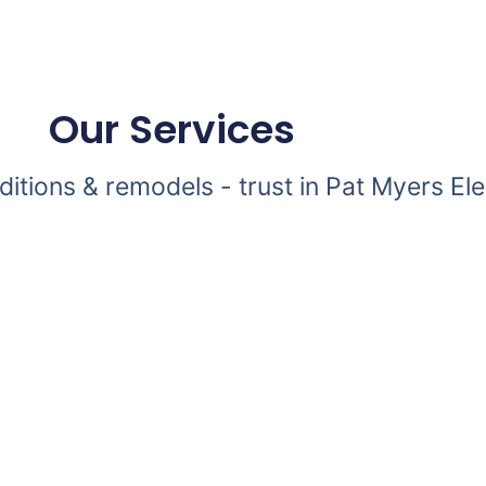
Our Services
dditions & remodels - trust in Pat Myers Ele