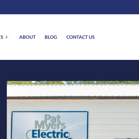
ES
ABOUT
BLOG
CONTACT US