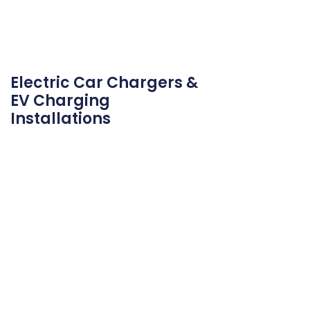
Electric Car Chargers &
EV Charging
Installations