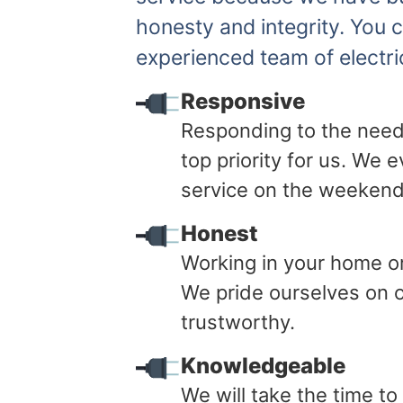
honesty and integrity. You 
experienced team of electri
Responsive
Responding to the need
top priority for us. We
service on the weekend
Honest
Working in your home or 
We pride ourselves on o
trustworthy.
Knowledgeable
We will take the time t