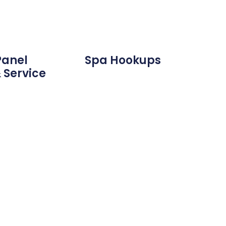
Panel
Spa Hookups
 Service