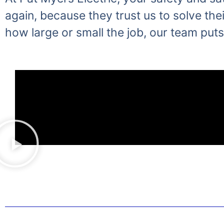
again, because they trust us to solve thei
how large or small the job, our team puts