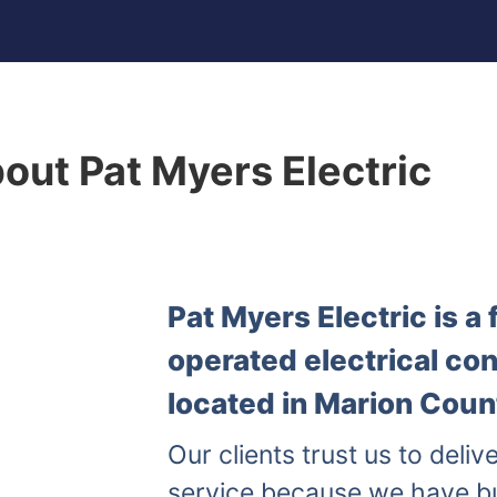
out Pat Myers Electric
Pat Myers Electric is 
operated electrical co
located in Marion Count
Our clients trust us to delive
service because we have b