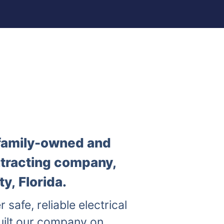
a family-owned and
ntracting company,
y, Florida.
r safe, reliable electrical
uilt our company on