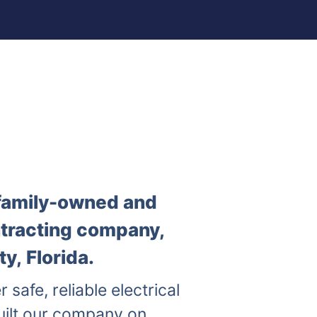
a family-owned and
ntracting company,
y, Florida.
r safe, reliable electrical
uilt our company on