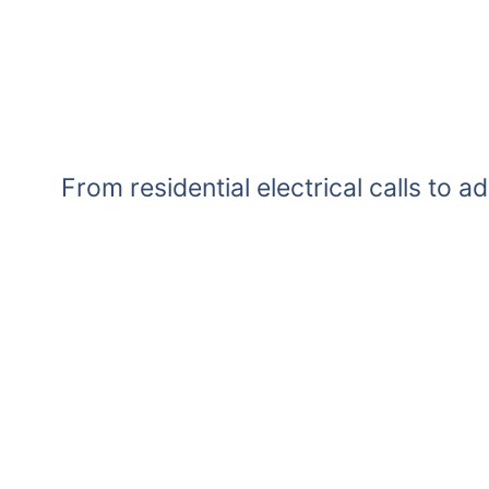
From residential electrical calls to a