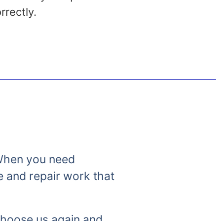
rrectly.
. When you need
e and repair work that
 choose us again and