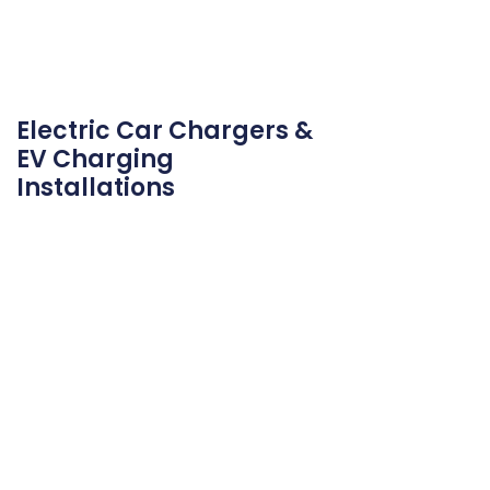
Electric Car Chargers &
EV Charging
Installations