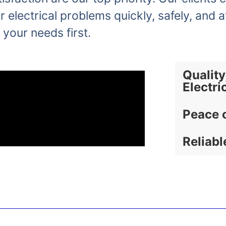
r electrical problems quickly, safely, and a
 your needs first.
Quality
Electri
Peace 
Reliabl