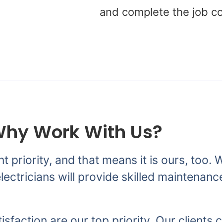
s
and complete the job co
hy Work With Us?
nt priority, and that means it is ours, too
ectricians will provide skilled maintenanc
isfaction are our top priority. Our clients