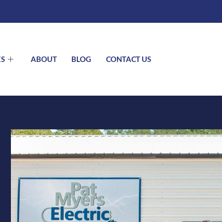
ES
ABOUT
BLOG
CONTACT US