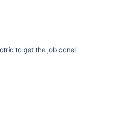
ctric to get the job done!