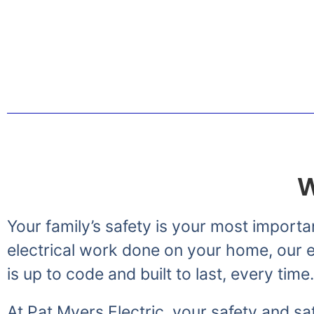
Greetings from the Myer
W
Your family’s safety is your most importa
electrical work done on your home, our el
is up to code and built to last, every time.
At Pat Myers Electric, your safety and sat