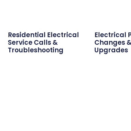
Residential Electrical
Electrical 
Service Calls &
Changes &
Troubleshooting
Upgrades