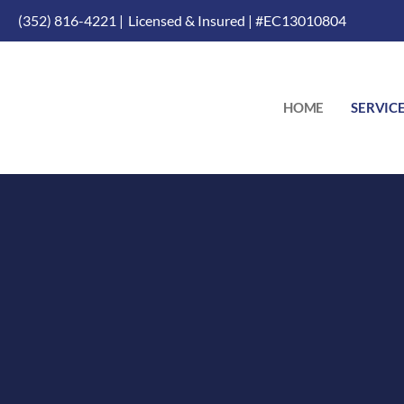
(352) 816-4221 |
Licensed & Insured | #EC13010804
HOME
SERVIC