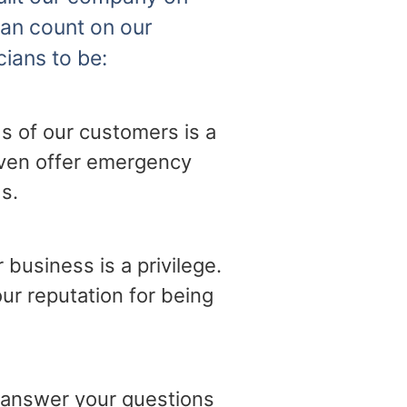
can count on our
cians to be:
s of our customers is a
 even offer emergency
s.
business is a privilege.
ur reputation for being
o answer your questions