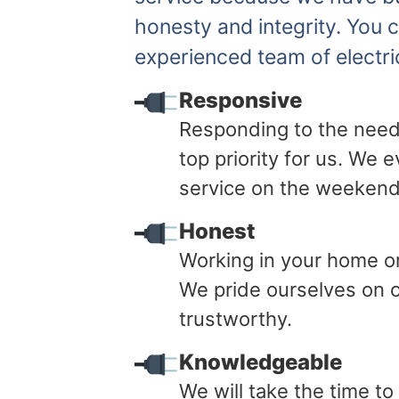
honesty and integrity. You 
experienced team of electri
Responsive
Responding to the need
top priority for us. We
service on the weekend
Honest
Working in your home or 
We pride ourselves on o
trustworthy.
Knowledgeable
We will take the time t