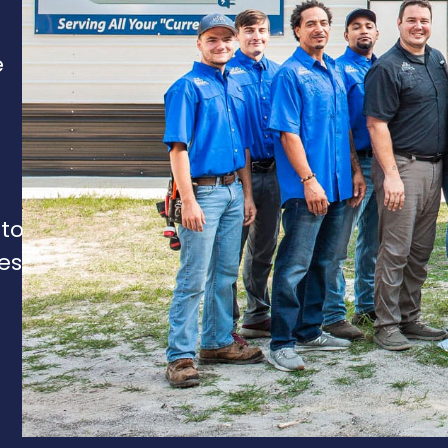
e
 to
es,