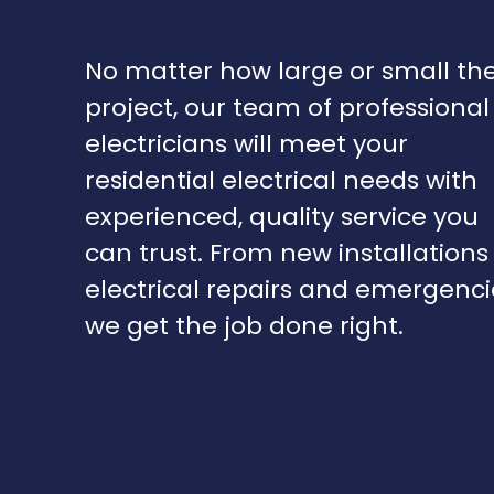
No matter how large or small th
project, our team of professional
electricians will meet your
residential electrical needs with
experienced, quality service you
can trust. From new installations
electrical repairs and emergenci
we get the job done right.