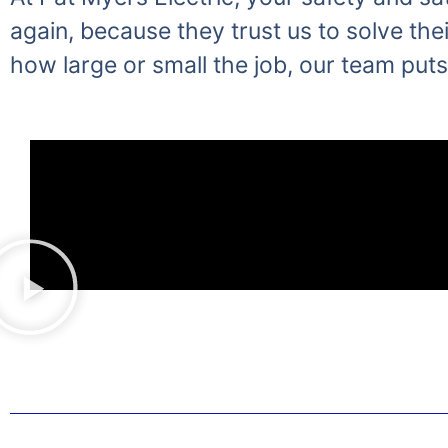
again, because they trust us to solve thei
how large or small the job, our team puts