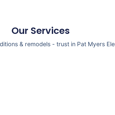
Our Services
dditions & remodels - trust in Pat Myers Ele