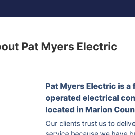
out Pat Myers Electric
Pat Myers Electric is 
operated electrical co
located in Marion Count
Our clients trust us to delive
service because we have b