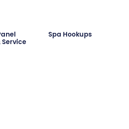
Panel
Spa Hookups
 Service