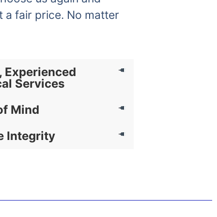
t a fair price. No matter
, Experienced
cal Services
of Mind
e Integrity